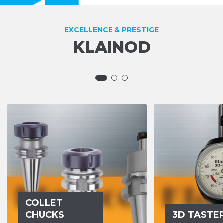
EXCELLENCE & PRESTIGE
KLAINOD
COLLET
CHUCKS
3D TASTE