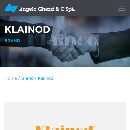
Ope
me
KLAINOD
BRAND
Home
/
Brand - Klainod