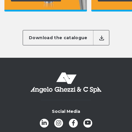
Download the catalogue
Social Media