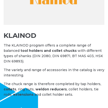
KLAINOD
The KLAINOD program offers a complete range of
balanced
tool holders and collet chucks
with different
types of shanks (DIN 2080, DIN 69871, BT MAS 403, HSK
DIN 69893).
The variety and range of accessories in the catalog is very
interesting.
The chuck range is therefore completed by tap holders,
collets
, ring nuts,
weldon reducers
, collet holders, tie
rods,
extensions
and collet holder sets.