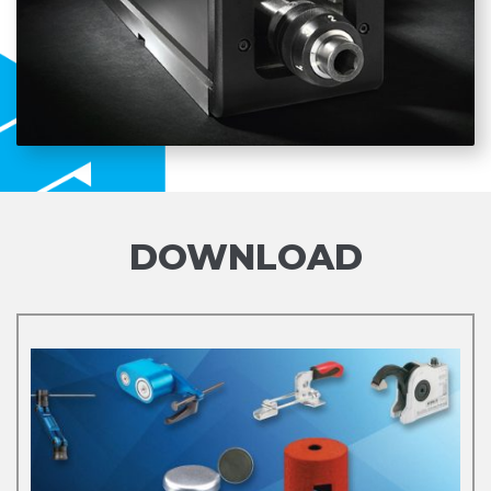
DOWNLOAD