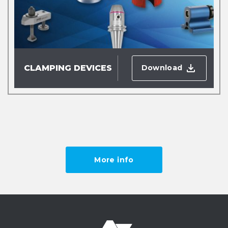
Download
CLAMPING DEVICES
More info