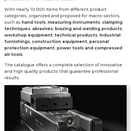
With nearly 10.000 items from different product
categories, organized and proposed for macro-sectors,
such as
hand tools
,
measuring instruments
,
clamping
techniques
,
abrasives
,
brazing and welding products
,
workshop equipment
,
technical products
,
industrial
furnishings
,
construction
equipment
,
personal
protection equipment
,
power tools and compressed
air tools
.
The catalogue offers a complete selection of innovative
and high quality products that guarantee professional
results.