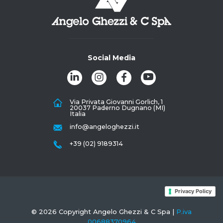
Social Media
Via Privata Giovanni Gorlich, 1
20037 Paderno Dugnano (MI)
Italia
info@angeloghezzi.it
+39 (02) 9189314
Privacy Policy
© 2026 Copyright Angelo Ghezzi & C Spa |
P.iva
00688370964